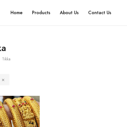
Home
Products
About Us
Contact Us
ka
Tikka