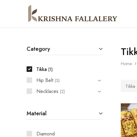
Krishna
South
Fallalery
Indian's
Imitation
Jewellery
Tik
Category
Home
Tikka
1
Hip Belt
3
Tikka
Necklaces
2
Material
Diamond