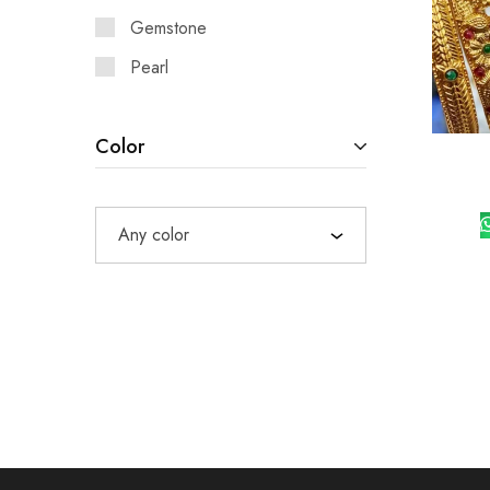
Gemstone
Pearl
Color
Any color