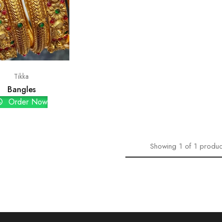
Tikka
Bangles
Order Now
Showing
1
of
1
produc