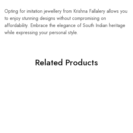
Opting for imitation jewellery from Krishna Fallalery allows you
to enjoy stunning designs without compromising on
affordability. Embrace the elegance of South Indian heritage
while expressing your personal style.
Related Products