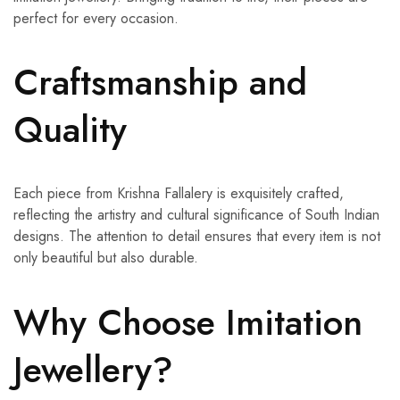
perfect for every occasion.
Craftsmanship and
Quality
Each piece from Krishna Fallalery is exquisitely crafted,
reflecting the artistry and cultural significance of South Indian
designs. The attention to detail ensures that every item is not
only beautiful but also durable.
Why Choose Imitation
Jewellery?