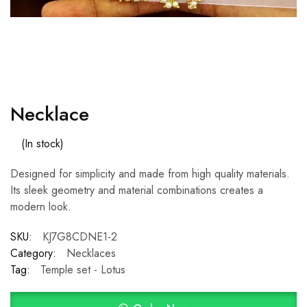
Necklace
(In stock)
Designed for simplicity and made from high quality materials.
Its sleek geometry and material combinations creates a
modern look.
SKU:
KJ7G8CDNE1-2
Category:
Necklaces
Tag:
Temple set - Lotus