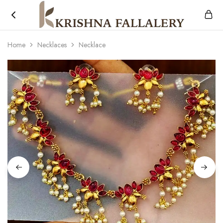
Krishna
South
Fallalery
Indian's
Home
Necklaces
Necklace
Imitation
Jewellery