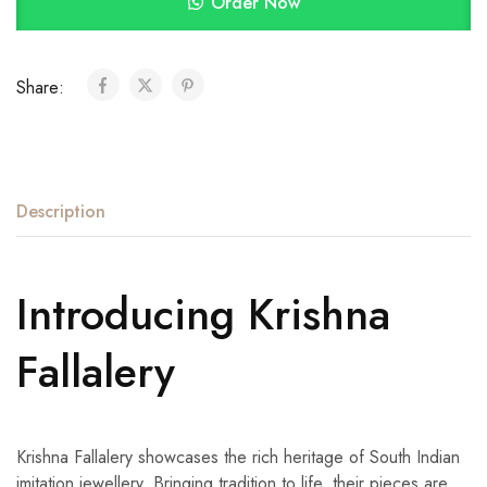
Order Now
Share:
Description
Introducing Krishna
Fallalery
Krishna Fallalery showcases the rich heritage of South Indian
imitation jewellery. Bringing tradition to life, their pieces are