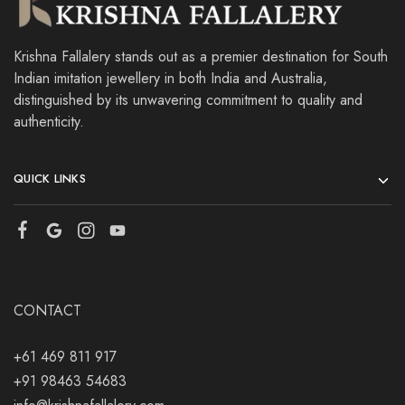
Krishna Fallalery stands out as a premier destination for South
Indian imitation jewellery in both India and Australia,
distinguished by its unwavering commitment to quality and
authenticity.
QUICK LINKS
CONTACT
+61 469 811 917
+91 98463 54683