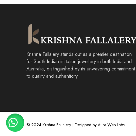
Krishna Fallalery stands out as a premier destination
for South Indian imitation jewellery in both India and
Australia, distinguished by its unwavering commitment
to quality and authenticity.
© 2024 Krishna Fallalery | Designed by Aura Web Labs