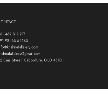
CONTACT
61 469 811 917
91 98463 54683
nfo@krishnafallalery.com
rishnafallalery@gmail.com
2 Sims Street, Caboolture, QLD 4510.