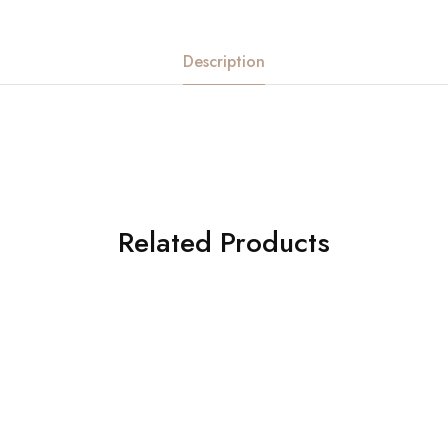
Description
Related Products
American Diamond
HOT
Hip Belt
Order Now