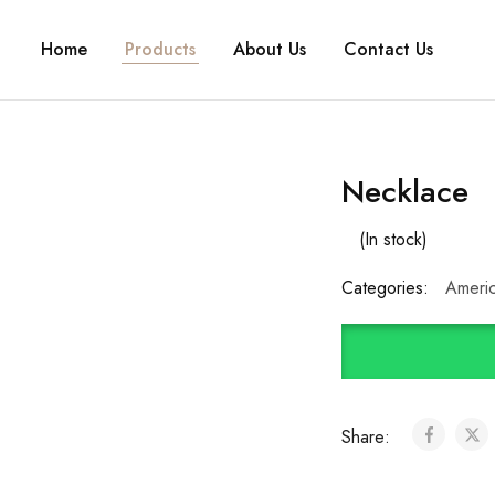
Home
Products
About Us
Contact Us
Necklace
(In stock)
Categories:
Ameri
Share: