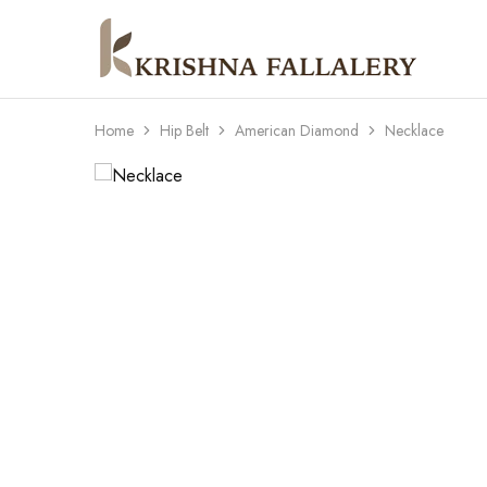
Krishna
South
Fallalery
Indian's
Imitation
Jewellery
Home
Hip Belt
American Diamond
Necklace