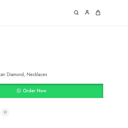
can Diamond
,
Necklaces
Order Now