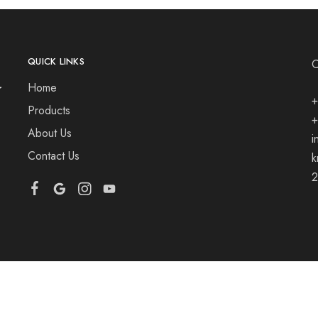
QUICK LINKS
Home
+
Products
+
About Us
i
Contact Us
k
2