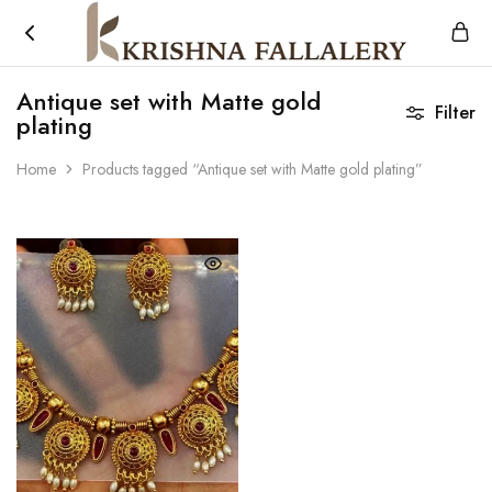
Krishna
South
Fallalery
Indian's
Antique set with Matte gold
Imitation
Filter
plating
Jewellery
Home
Products tagged “Antique set with Matte gold plating”