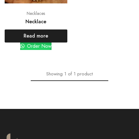
Necklaces
Necklace
Read more
Order Now
Showing
1
of
1
product