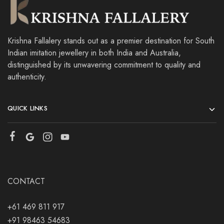
Krishna Fallalery stands out as a premier destination for South
Indian imitation jewellery in both India and Australia,
distinguished by its unwavering commitment to quality and
authenticity.
QUICK LINKS
CONTACT
+61 469 811 917
+91 98463 54683